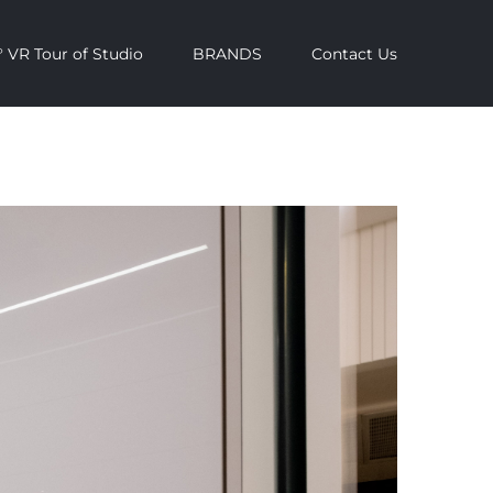
 VR Tour of Studio
BRANDS
Contact Us