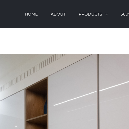
HOME
ABOUT
PRODUCTS
360°