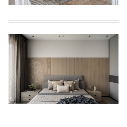
VIOLA BEDS