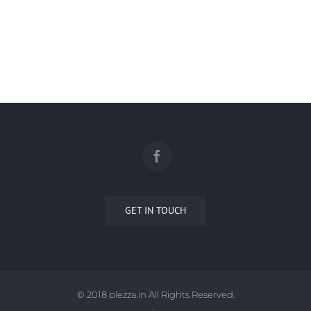
FABRICO
GET IN TOUCH
© 2018 plezza.in All Rights Reserved.