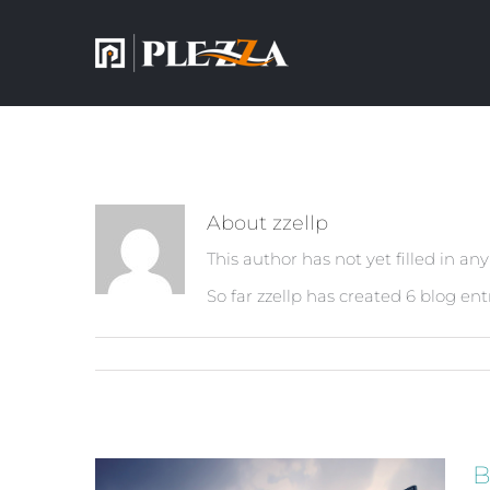
About
zzellp
This author has not yet filled in any
So far zzellp has created 6 blog entr
B