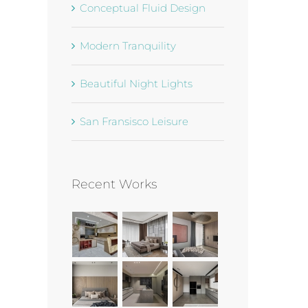
Conceptual Fluid Design
Modern Tranquility
Beautiful Night Lights
San Fransisco Leisure
Recent Works