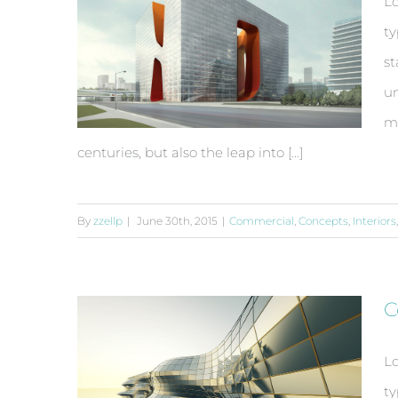
Lo
ty
st
un
ma
centuries, but also the leap into [...]
By
zzellp
|
June 30th, 2015
|
Commercial
,
Concepts
,
Interiors
Structural Perfection
C
Lo
ty