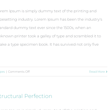
rem Ipsum is simply dummy text of the printing and
pesetting industry. Lorem Ipsum has been the industry's
andard dummy text ever since the 1500s, when an
known printer took a galley of type and scrambled it to
ke a type specimen book. It has survived not only five
on
pes
|
Comments Off
Read More
Beautiful
Lighting
Effects
tructural Perfection