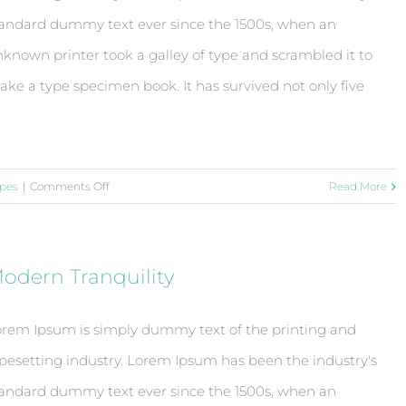
andard dummy text ever since the 1500s, when an
known printer took a galley of type and scrambled it to
ke a type specimen book. It has survived not only five
on
pes
|
Comments Off
Read More
Conceptual
Fluid
Design
odern Tranquility
rem Ipsum is simply dummy text of the printing and
pesetting industry. Lorem Ipsum has been the industry's
andard dummy text ever since the 1500s, when an