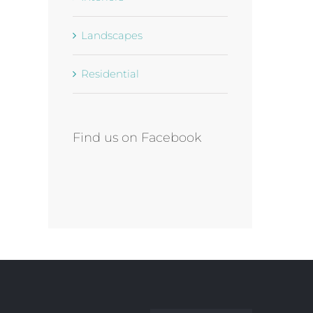
Landscapes
Residential
Find us on Facebook