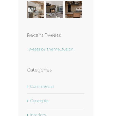
Recent Tweets
Tweets by theme_fusion
Categories
Commercial
Concepts
Interiors