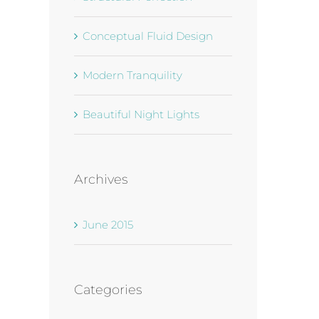
Conceptual Fluid Design
Modern Tranquility
Beautiful Night Lights
Archives
June 2015
Categories