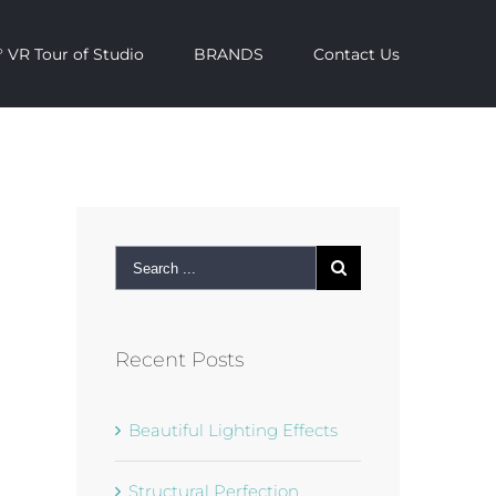
 VR Tour of Studio
BRANDS
Contact Us
ok
mail
Recent Posts
Beautiful Lighting Effects
Structural Perfection