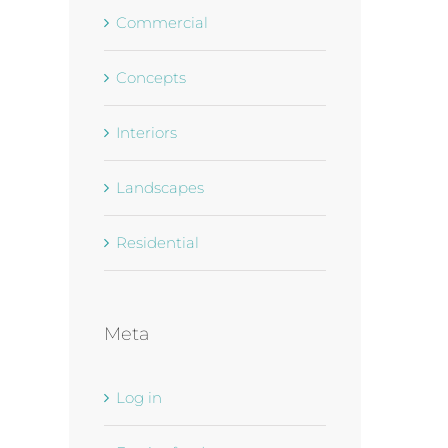
Commercial
Concepts
Interiors
Landscapes
Residential
Meta
Log in