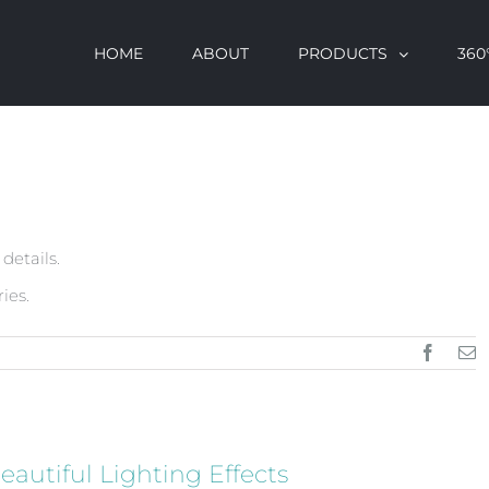
HOME
ABOUT
PRODUCTS
360°
 details.
ies.
Facebo
E
eautiful Lighting Effects