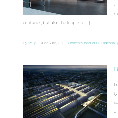
un
ma
centuries, but also the leap into [...]
By
zzellp
|
June 30th, 2015
|
Concepts
,
Interiors
,
Residential
|
Modern Tranquility
B
Lo
ty
st
un