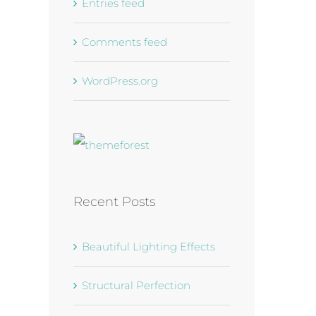
Entries feed
Comments feed
WordPress.org
Recent Posts
Beautiful Lighting Effects
Structural Perfection