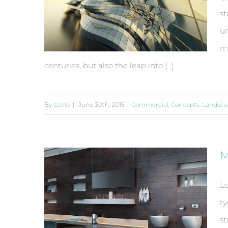
st
un
ma
centuries, but also the leap into [...]
By
zzellp
|
June 30th, 2015
|
Commercial
,
Concepts
,
Landsca
Conceptual Fluid Design
M
Lo
ty
st