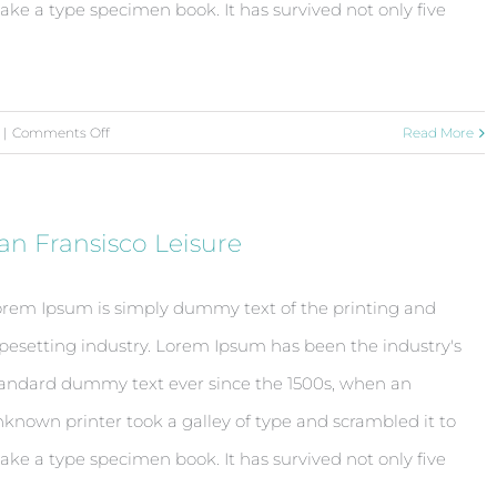
ke a type specimen book. It has survived not only five
on
|
Comments Off
Read More
Beautiful
Night
Lights
an Fransisco Leisure
rem Ipsum is simply dummy text of the printing and
pesetting industry. Lorem Ipsum has been the industry's
andard dummy text ever since the 1500s, when an
known printer took a galley of type and scrambled it to
ke a type specimen book. It has survived not only five