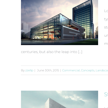
Lo
ty
st
un
ma
centuries, but also the leap into [...]
By
zzellp
|
June 30th, 2015
|
Commercial
,
Concepts
,
Landsca
Beautiful Lighting Effects
S