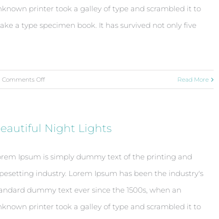
known printer took a galley of type and scrambled it to
ke a type specimen book. It has survived not only five
on
Comments Off
Read More
Modern
Tranquility
eautiful Night Lights
rem Ipsum is simply dummy text of the printing and
pesetting industry. Lorem Ipsum has been the industry's
andard dummy text ever since the 1500s, when an
known printer took a galley of type and scrambled it to