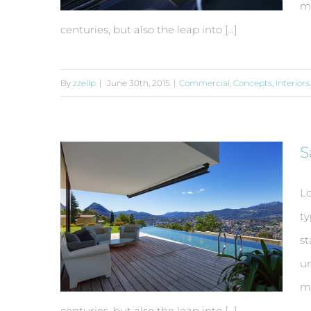
ma
centuries, but also the leap into [...]
By
zzellp
|
June 30th, 2015
|
Commercial
,
Concepts
,
Interiors
Beautiful Night Lights
S
Lo
ty
st
un
ma
centuries, but also the leap into [...]