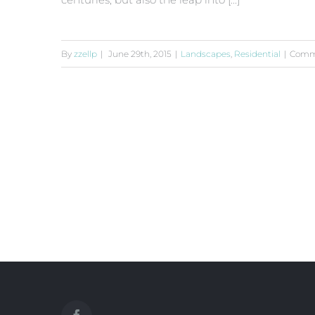
By
zzellp
|
June 29th, 2015
|
Landscapes
,
Residential
|
Comm
San Fransisco Leisure