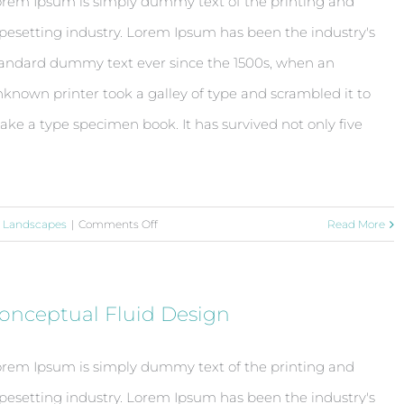
rem Ipsum is simply dummy text of the printing and
pesetting industry. Lorem Ipsum has been the industry's
andard dummy text ever since the 1500s, when an
known printer took a galley of type and scrambled it to
ke a type specimen book. It has survived not only five
on
,
Landscapes
|
Comments Off
Read More
Structural
Perfection
onceptual Fluid Design
rem Ipsum is simply dummy text of the printing and
pesetting industry. Lorem Ipsum has been the industry's