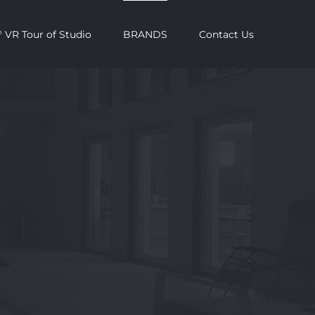
 VR Tour of Studio
BRANDS
Contact Us