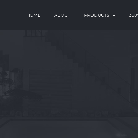
HOME
ABOUT
PRODUCTS
360°