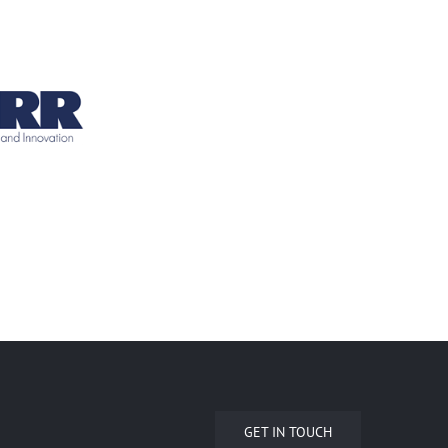
GET IN TOUCH