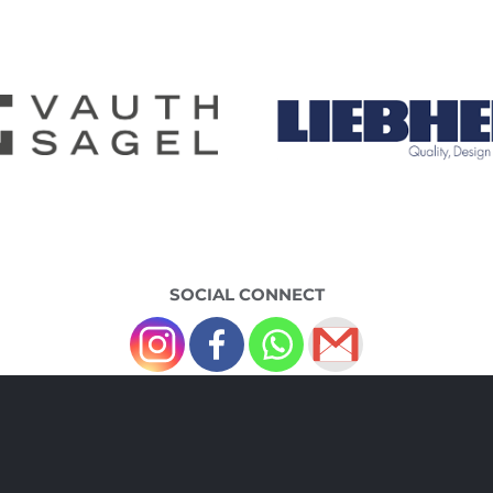
SOCIAL CONNECT