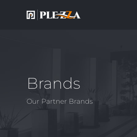
Brands
Our Partner Brands