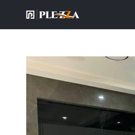
View
Larger
Image