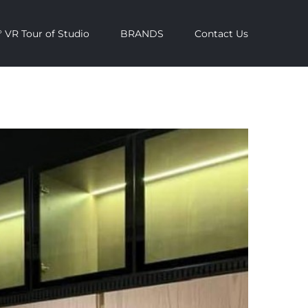
 VR Tour of Studio
BRANDS
Contact Us