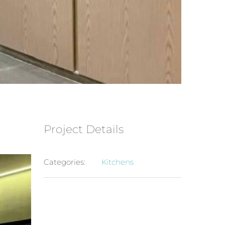
Project Details
Categories:
Kitchens