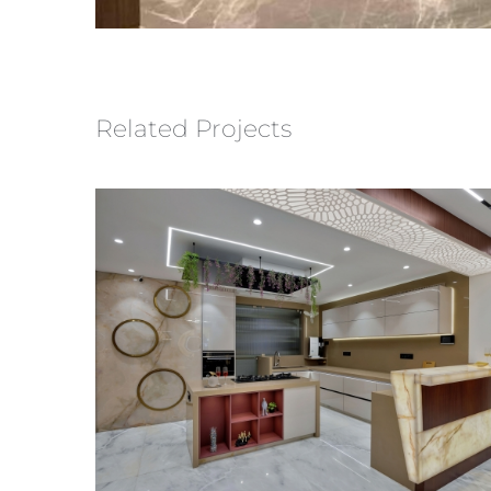
Related Projects