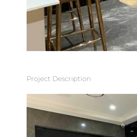
Project Description