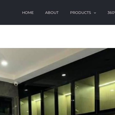
HOME
ABOUT
PRODUCTS
360°