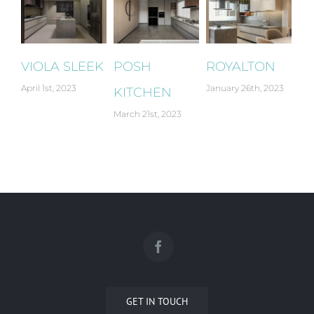
VIOLA SLEEK
POSH
ROYALTON
G
April 1st, 2023
January 26th, 2023
Jan
KITCHEN
March 21st, 2023
GET IN TOUCH