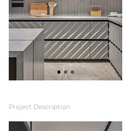
Project Description