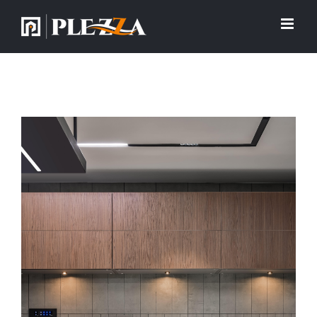
View
Larger
Image