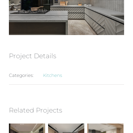
Project Details
Categories:
Kitchens
Related Projects