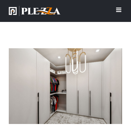
View
Larger
Image