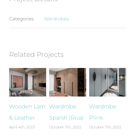
Categories:
Wardrobes
Related Projects
Wooden Lam
Wardrobe
Wardrobe
W
& Leather
Sparsh (Riva)
Plink
El
April 4th, 2023
October 7th, 2022
October 7th, 2022
Oct