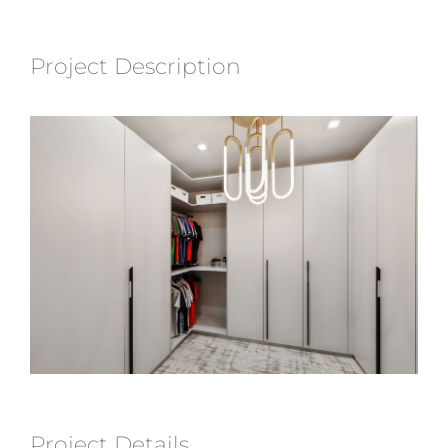
Project Description
Project Details