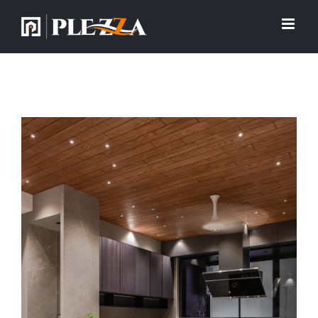
View
Larger
Image