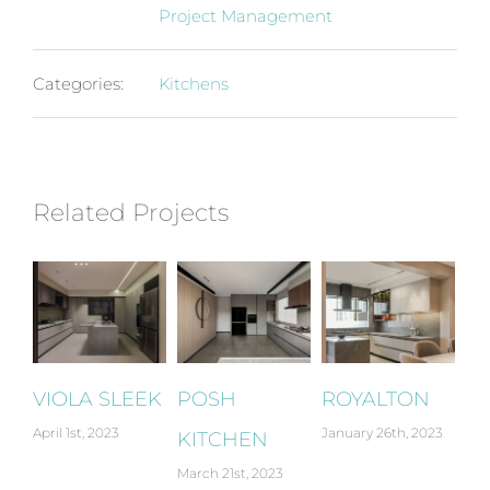
Project Management
Categories:
Kitchens
Related Projects
IOLA SLEEK
POSH
ROYALTON
GALLE
ril 1st, 2023
January 26th, 2023
January 24
KITCHEN
March 21st, 2023