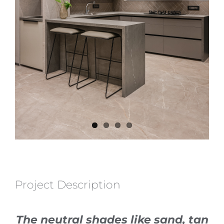
Project Description
The neutral shades like sand, tan