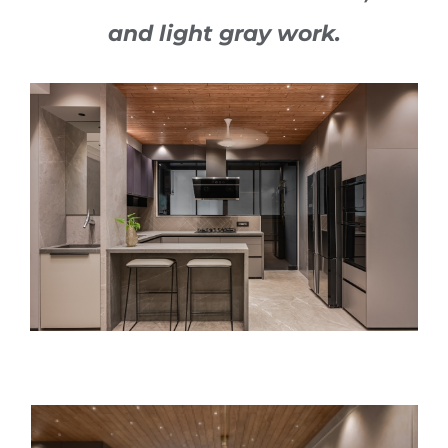
and light gray work.