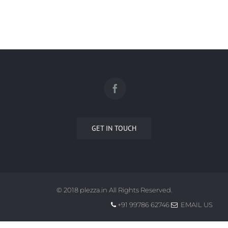
GET IN TOUCH
© 2018 plezza.in All Rights Reserved.
+91 99786 62746
EMAIL US