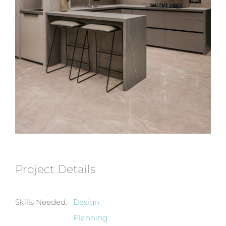
Project Details
Skills Needed:
Design
Planning